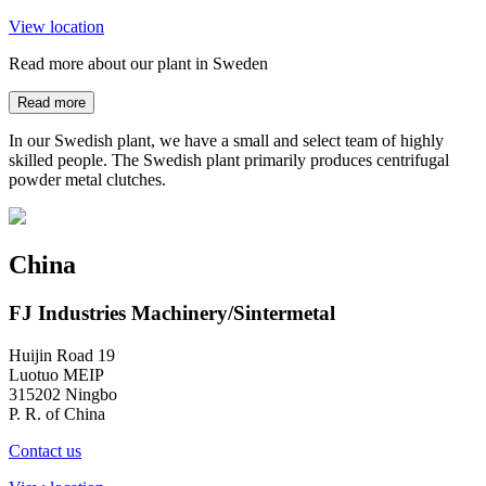
View location
Read more about our plant in Sweden
Read more
In our Swedish plant, we have a small and select team of highly
skilled people. The Swedish plant primarily produces centrifugal
powder metal clutches.
China
FJ Industries Machinery/Sintermetal
Huijin Road 19
Luotuo MEIP
315202 Ningbo
P. R. of China
Contact us