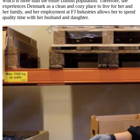
which is more than the entire Danish population. Therefore, she
experiences Denmark as a clean and cozy place to live for her and
her family, and her employment at FJ Industries allows her to spend
quality time with her husband and daughter.