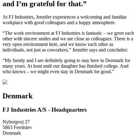
and I’m grateful for that.”
At FJ Industries, Jennifer experiences a welcoming and familiar
workplace with good colleagues and a happy atmosphere.
“The work environment at FJ Industries is fantastic – we greet each
other with sincere smiles and we are close as colleagues. There is a
very open environment here, and we know each other as
individuals, not just as coworkers,” Jennifer says and concludes:
“My family and I are definitely going to stay here in Denmark for
many years. At least until our daughter has finished college. And
who knows – we might even stay in Denmark for good.”
Denmark
FJ Industries A/S - Headquarters
Nyborgvej 27
5863 Ferritslev
Denmark