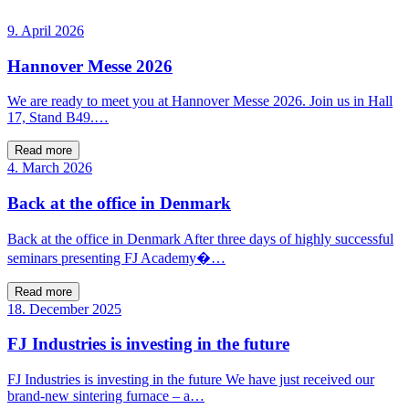
9. April 2026
Hannover Messe 2026
We are ready to meet you at Hannover Messe 2026. Join us in Hall
17, Stand B49.…
Read more
4. March 2026
Back at the office in Denmark
Back at the office in Denmark After three days of highly successful
seminars presenting FJ Academy�…
Read more
18. December 2025
FJ Industries is investing in the future
FJ Industries is investing in the future We have just received our
brand-new sintering furnace – a…