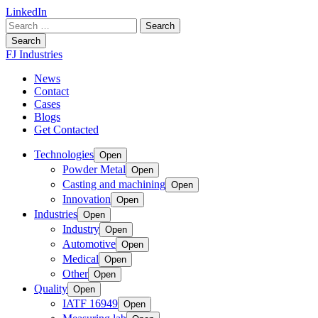
LinkedIn
Search
for:
Search
FJ Industries
News
Contact
Cases
Blogs
Get Contacted
Technologies
Open
Powder Metal
Open
Casting and machining
Open
Innovation
Open
Industries
Open
Industry
Open
Automotive
Open
Medical
Open
Other
Open
Quality
Open
IATF 16949
Open