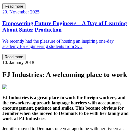
Read more
20. November 2025
Empowering Future Engineers – A Day of Learning
About Sinter Production
We recently had the pleasure of hosting an inspiring one-day
academy for engineering students from S…
Read more
10. January 2018
FJ Industries: A welcoming place to work
FJ Industries is a great place to work for foreign workers, and
the coworkers approach language barriers with acceptance,
encouragement, patience and smiles. This became obvious for
Jennifer when she moved to Denmark to be with her family and
work at FJ Industries.
Jennifer moved to Denmark one year ago to be with her five-year-