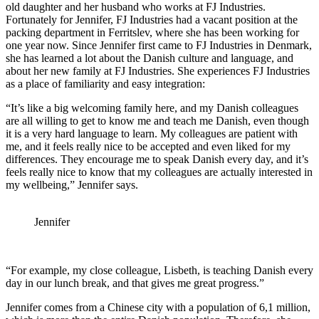
old daughter and her husband who works at FJ Industries.
Fortunately for Jennifer, FJ Industries had a vacant position at the
packing department in Ferritslev, where she has been working for
one year now. Since Jennifer first came to FJ Industries in Denmark,
she has learned a lot about the Danish culture and language, and
about her new family at FJ Industries. She experiences FJ Industries
as a place of familiarity and easy integration:
“It’s like a big welcoming family here, and my Danish colleagues
are all willing to get to know me and teach me Danish, even though
it is a very hard language to learn. My colleagues are patient with
me, and it feels really nice to be accepted and even liked for my
differences. They encourage me to speak Danish every day, and it’s
feels really nice to know that my colleagues are actually interested in
my wellbeing,” Jennifer says.
Jennifer
“For example, my close colleague, Lisbeth, is teaching Danish every
day in our lunch break, and that gives me great progress.”
Jennifer comes from a Chinese city with a population of 6,1 million,