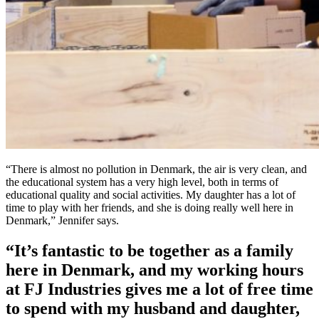
“There is almost no pollution in Denmark, the air is very clean, and
the educational system has a very high level, both in terms of
educational quality and social activities. My daughter has a lot of
time to play with her friends, and she is doing really well here in
Denmark,” Jennifer says.
“It’s fantastic to be together as a family
here in Denmark, and my working hours
at FJ Industries gives me a lot of free time
to spend with my husband and daughter,