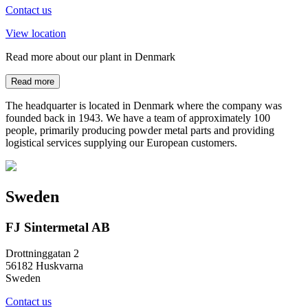
Contact us
View location
Read more about our plant in Denmark
Read more
The headquarter is located in Denmark where the company was
founded back in 1943. We have a team of approximately 100
people, primarily producing powder metal parts and providing
logistical services supplying our European customers.
Sweden
FJ Sintermetal AB
Drottninggatan 2
56182 Huskvarna
Sweden
Contact us