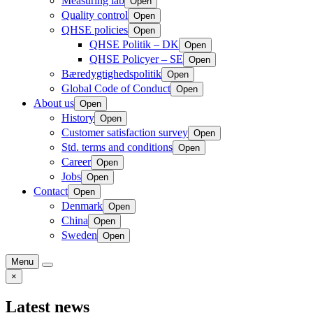
Measuring lab
Open
Quality control
Open
QHSE policies
Open
QHSE Politik – DK
Open
QHSE Policyer – SE
Open
Bæredygtighedspolitik
Open
Global Code of Conduct
Open
About us
Open
History
Open
Customer satisfaction survey
Open
Std. terms and conditions
Open
Career
Open
Jobs
Open
Contact
Open
Denmark
Open
China
Open
Sweden
Open
Menu
×
Latest news