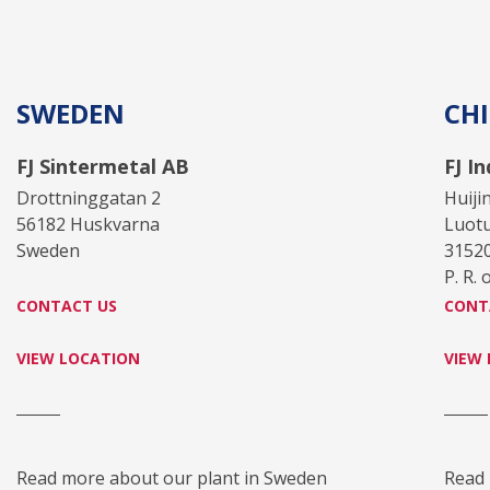
SWEDEN
CH
FJ Sintermetal AB
FJ I
Drottninggatan 2
Huiji
56182 Huskvarna
Luot
Sweden
3152
P. R. 
CONTACT US
CONT
VIEW LOCATION
VIEW
Read more about our plant in Sweden
Read 