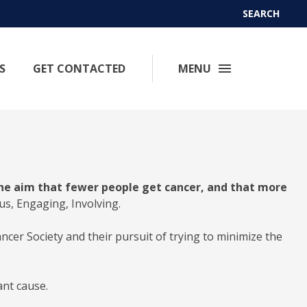
SEARCH
S
GET CONTACTED
MENU
he aim that fewer people get cancer, and that more
ous, Engaging, Involving.
cer Society and their pursuit of trying to minimize the
ant cause.