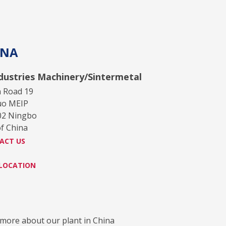
INA
ndustries Machinery/Sintermetal
n Road 19
uo MEIP
02 Ningbo
of China
ACT US
 LOCATION
more about our plant in China