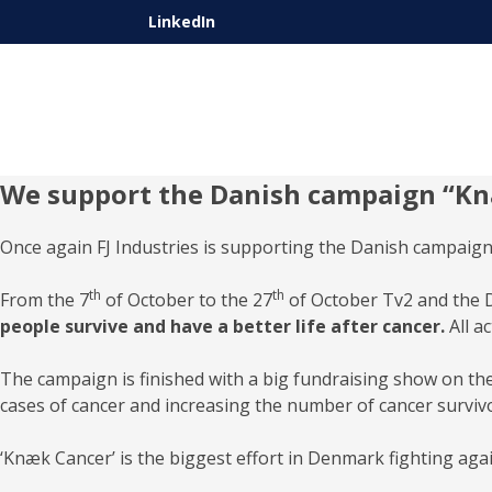
LinkedIn
We support the Danish campaign “K
Once again FJ Industries is supporting the Danish campaign
th
th
From the 7
of October to the 27
of October Tv2 and the D
people survive and have a better life after cancer.
All a
The campaign is finished with a big fundraising show on th
cases of cancer and increasing the number of cancer surviv
‘Knæk Cancer’ is the biggest effort in Denmark fighting ag