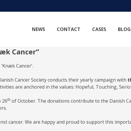
NEWS
CONTACT
CASES
BLOG
næk Cancer”
 ‘Knæk Cancer’.
anish Cancer Society conducts their yearly campaign with
t
ctivities are anchored in the values: Hopeful, Touching, Seri
th
e 26
of October. The donations contribute to the Danish Can
ors.
ainst cancer. We are happy and proud to support this import