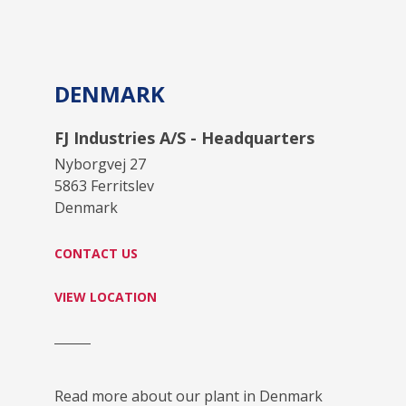
DENMARK
FJ Industries A/S - Headquarters
Nyborgvej 27
5863 Ferritslev
Denmark
CONTACT US
VIEW LOCATION
Read more about our plant in Denmark