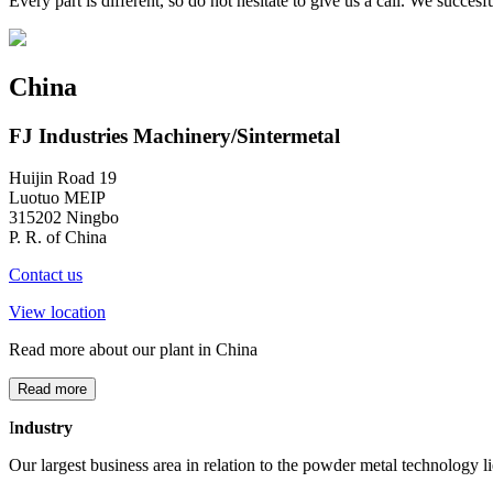
Every part is different, so do not hesitate to give us a call. We succ
China
FJ Industries Machinery/Sintermetal
Huijin Road 19
Luotuo MEIP
315202 Ningbo
P. R. of China
Contact us
View location
Read more about our plant in China
Read more
I
ndustry
Our largest business area in relation to the powder metal technology lie