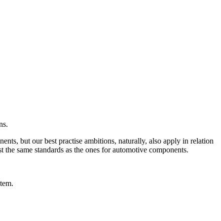
ns.
ts, but our best practise ambitions, naturally, also apply in relation
ost the same standards as the ones for automotive components.
item.