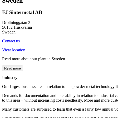
Sweden
FJ Sintermetal AB
Drottninggatan 2
56182 Huskvarna
Sweden
Contact us
View location
Read more about our plant in Sweden
Read more
I
ndustry
Our largest business area in relation to the powder metal technology lie
Demands for documentation and traceability in relation to industrial c
to this area – without increasing costs needlessly. More and more cus
Many customers are surprised to learn that even a fairly low annual 