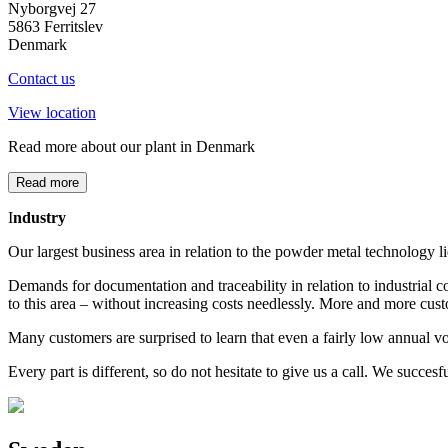
Nyborgvej 27
5863 Ferritslev
Denmark
Contact us
View location
Read more about our plant in Denmark
Read more
I
ndustry
Our largest business area in relation to the powder metal technology lie
Demands for documentation and traceability in relation to industrial c
to this area – without increasing costs needlessly. More and more cus
Many customers are surprised to learn that even a fairly low annual 
Every part is different, so do not hesitate to give us a call. We succ