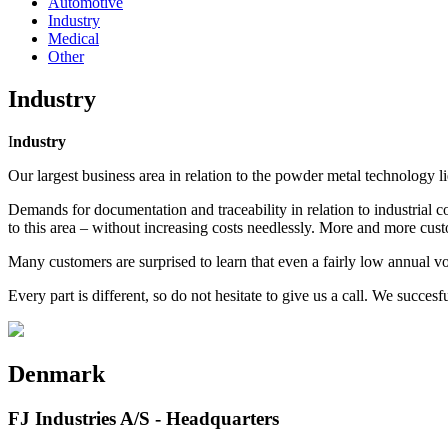
Automotive
Industry
Medical
Other
Industry
I
ndustry
Our largest business area in relation to the powder metal technology lie
Demands for documentation and traceability in relation to industrial c
to this area – without increasing costs needlessly. More and more cus
Many customers are surprised to learn that even a fairly low annual 
Every part is different, so do not hesitate to give us a call. We succ
Denmark
FJ Industries A/S - Headquarters