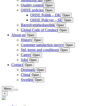
Measuring lab
Open
Quality control
Open
QHSE policies
Open
QHSE Politik – DK
Open
QHSE Policyer – SE
Open
Bæredygtighedspolitik
Open
Global Code of Conduct
Open
About us
Open
History
Open
Customer satisfaction survey
Open
Std. terms and conditions
Open
Career
Open
Jobs
Open
Contact
Open
Denmark
Open
China
Open
Sweden
Open
Menu
×