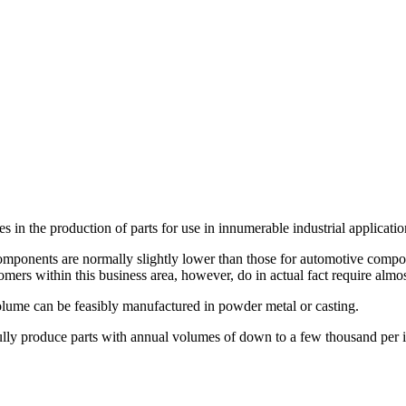
s in the production of parts for use in innumerable industrial applicatio
omponents are normally slightly lower than those for automotive componen
tomers within this business area, however, do in actual fact require alm
volume can be feasibly manufactured in powder metal or casting.
esfully produce parts with annual volumes of down to a few thousand per 