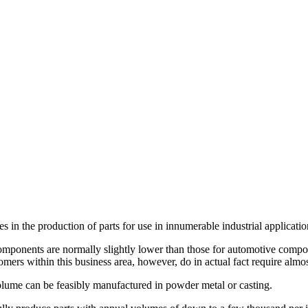
s in the production of parts for use in innumerable industrial applicatio
omponents are normally slightly lower than those for automotive componen
tomers within this business area, however, do in actual fact require alm
volume can be feasibly manufactured in powder metal or casting.