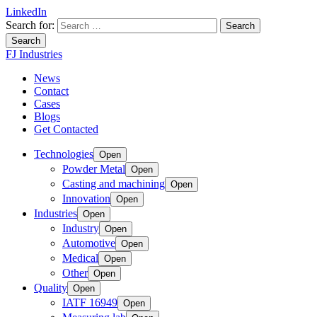
LinkedIn
Search for:
Search
FJ Industries
News
Contact
Cases
Blogs
Get Contacted
Technologies
Open
Powder Metal
Open
Casting and machining
Open
Innovation
Open
Industries
Open
Industry
Open
Automotive
Open
Medical
Open
Other
Open
Quality
Open
IATF 16949
Open