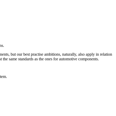
ns.
ts, but our best practise ambitions, naturally, also apply in relation
ost the same standards as the ones for automotive components.
item.