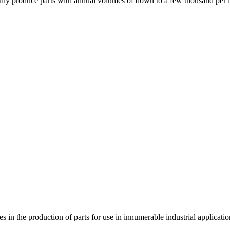
esfully produce parts with annual volumes of down to a few thousand per 
s in the production of parts for use in innumerable industrial applicatio