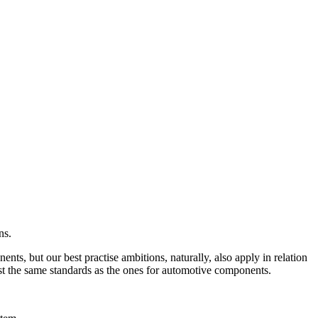
ns.
ts, but our best practise ambitions, naturally, also apply in relation
ost the same standards as the ones for automotive components.