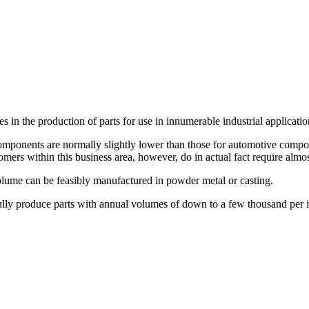
s in the production of parts for use in innumerable industrial applicatio
omponents are normally slightly lower than those for automotive componen
tomers within this business area, however, do in actual fact require alm
volume can be feasibly manufactured in powder metal or casting.
esfully produce parts with annual volumes of down to a few thousand per 