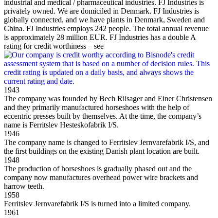
industrial and medical / pharmaceutical industries. FJ Industries is
privately owned. We are domiciled in Denmark. FJ Industries is
globally connected, and we have plants in Denmark, Sweden and
China. FJ Industries employs 242 people. The total annual revenue
is approximately 28 million EUR. FJ Industries has a double A
rating for credit worthiness – see
1943
The company was founded by Bech Riisager and Einer Christensen
and they primarily manufactured horseshoes with the help of
eccentric presses built by themselves. At the time, the company’s
name is Ferritslev Hesteskofabrik I/S.
1946
The company name is changed to Ferritslev Jernvarefabrik I/S, and
the first buildings on the existing Danish plant location are built.
1948
The production of horseshoes is gradually phased out and the
company now manufactures overhead power wire brackets and
harrow teeth.
1958
Ferritslev Jernvarefabrik I/S is turned into a limited company.
1961