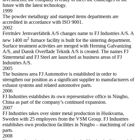
future with the latest technology.
1999
The powder metallurgy and stamped items departments are
accredited in accordance with ISO 9001.
2002
Ferritslev Jernvarefabrik A/S changes name to FJ Industries A/S. A
2
new 1400 m
furnace facility is built for the sintering department.
Surface treatment activities are merged with Herning Galvanizing
A/S, and Dansk Overflade Teknik A/S is created. The names FJ
Sintermetal and FJ Steel are launched as business areas of FJ
Industries A/S.
2005
The business area FJ Automotive is established in order to
strengthen our position as a significant supplier to manufacturers of
exhaust systems and related automotive parts.
2006
FJ Industries establishes its own representative office in Ningbo,
China as part of the company’s continued expansion.
2007
FJ Industries takes over sinter metal production in Huskvarna,
Sweden with 25 employees from the VSM Group. FJ Industries
establishes own production facilities in Ningbo – machining of cast
parts.
2008