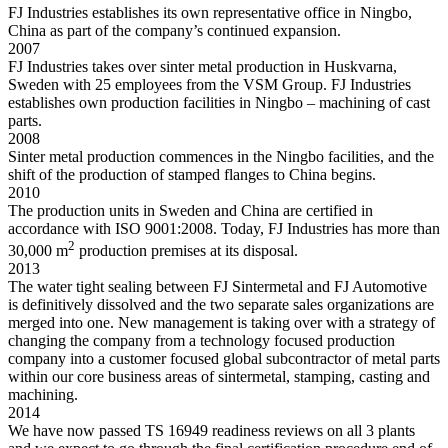
FJ Industries establishes its own representative office in Ningbo,
China as part of the company’s continued expansion.
2007
FJ Industries takes over sinter metal production in Huskvarna,
Sweden with 25 employees from the VSM Group. FJ Industries
establishes own production facilities in Ningbo – machining of cast
parts.
2008
Sinter metal production commences in the Ningbo facilities, and the
shift of the production of stamped flanges to China begins.
2010
The production units in Sweden and China are certified in
accordance with ISO 9001:2008. Today, FJ Industries has more than
2
30,000 m
production premises at its disposal.
2013
The water tight sealing between FJ Sintermetal and FJ Automotive
is definitively dissolved and the two separate sales organizations are
merged into one. New management is taking over with a strategy of
changing the company from a technology focused production
company into a customer focused global subcontractor of metal parts
within our core business areas of sintermetal, stamping, casting and
machining.
2014
We have now passed TS 16949 readiness reviews on all 3 plants