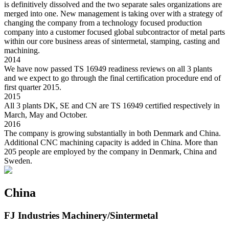
is definitively dissolved and the two separate sales organizations are
merged into one. New management is taking over with a strategy of
changing the company from a technology focused production
company into a customer focused global subcontractor of metal parts
within our core business areas of sintermetal, stamping, casting and
machining.
2014
We have now passed TS 16949 readiness reviews on all 3 plants
and we expect to go through the final certification procedure end of
first quarter 2015.
2015
All 3 plants DK, SE and CN are TS 16949 certified respectively in
March, May and October.
2016
The company is growing substantially in both Denmark and China.
Additional CNC machining capacity is added in China. More than
205 people are employed by the company in Denmark, China and
Sweden.
China
FJ Industries Machinery/Sintermetal