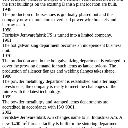
the first buildings on the existing Danish plant location are built.
1948
The production of horseshoes is gradually phased out and the
company now manufactures overhead power wire brackets and
harrow teeth.
1958
Ferritslev Jernvarefabrik I/S is turned into a limited company.
1961
The hot galvanizing department becomes an independent business
unit.
1970
The production area in the hot galvanizing department is enlarged to
cover the growing demand for such items as lattice pylons. The
production of silencer flanges and welding flanges takes shape.
1986
The powder metallurgy department is established and after major
investments, the company is ready to meet the challenges of the
future with the latest technology.
1999
The powder metallurgy and stamped items departments are
accredited in accordance with ISO 9001.
2002
Ferritslev Jernvarefabrik A/S changes name to FJ Industries A/S. A
2
new 1400 m
furnace facility is built for the sintering department.