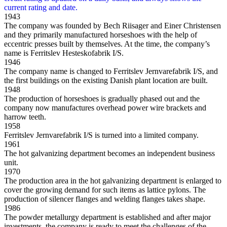
1943
The company was founded by Bech Riisager and Einer Christensen
and they primarily manufactured horseshoes with the help of
eccentric presses built by themselves. At the time, the company’s
name is Ferritslev Hesteskofabrik I/S.
1946
The company name is changed to Ferritslev Jernvarefabrik I/S, and
the first buildings on the existing Danish plant location are built.
1948
The production of horseshoes is gradually phased out and the
company now manufactures overhead power wire brackets and
harrow teeth.
1958
Ferritslev Jernvarefabrik I/S is turned into a limited company.
1961
The hot galvanizing department becomes an independent business
unit.
1970
The production area in the hot galvanizing department is enlarged to
cover the growing demand for such items as lattice pylons. The
production of silencer flanges and welding flanges takes shape.
1986
The powder metallurgy department is established and after major
investments, the company is ready to meet the challenges of the