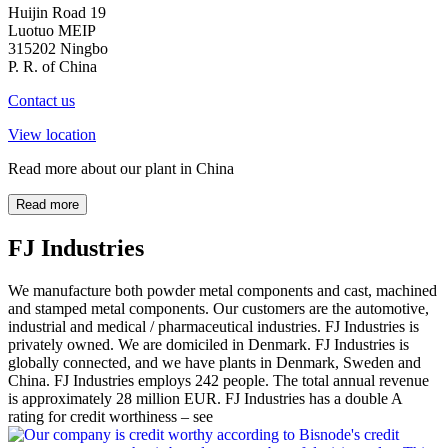
Huijin Road 19
Luotuo MEIP
315202 Ningbo
P. R. of China
Contact us
View location
Read more about our plant in China
Read more
FJ Industries
We manufacture both powder metal components and cast, machined
and stamped metal components. Our customers are the automotive,
industrial and medical / pharmaceutical industries. FJ Industries is
privately owned. We are domiciled in Denmark. FJ Industries is
globally connected, and we have plants in Denmark, Sweden and
China. FJ Industries employs 242 people. The total annual revenue
is approximately 28 million EUR. FJ Industries has a double A
rating for credit worthiness – see