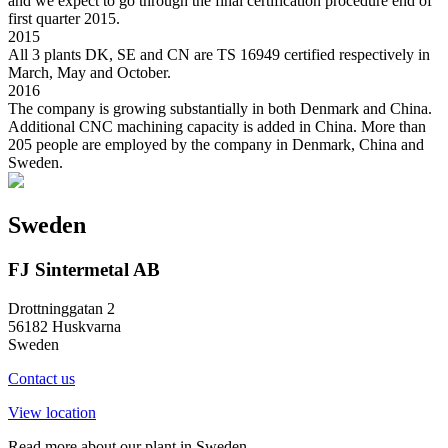
and we expect to go through the final certification procedure end of
first quarter 2015.
2015
All 3 plants DK, SE and CN are TS 16949 certified respectively in
March, May and October.
2016
The company is growing substantially in both Denmark and China.
Additional CNC machining capacity is added in China. More than
205 people are employed by the company in Denmark, China and
Sweden.
Sweden
FJ Sintermetal AB
Drottninggatan 2
56182 Huskvarna
Sweden
Contact us
View location
Read more about our plant in Sweden