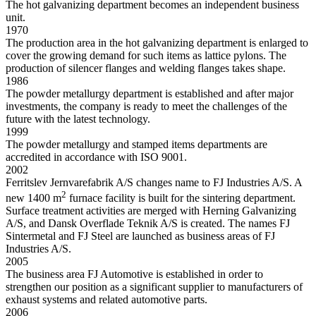
The hot galvanizing department becomes an independent business
unit.
1970
The production area in the hot galvanizing department is enlarged to
cover the growing demand for such items as lattice pylons. The
production of silencer flanges and welding flanges takes shape.
1986
The powder metallurgy department is established and after major
investments, the company is ready to meet the challenges of the
future with the latest technology.
1999
The powder metallurgy and stamped items departments are
accredited in accordance with ISO 9001.
2002
Ferritslev Jernvarefabrik A/S changes name to FJ Industries A/S. A
2
new 1400 m
furnace facility is built for the sintering department.
Surface treatment activities are merged with Herning Galvanizing
A/S, and Dansk Overflade Teknik A/S is created. The names FJ
Sintermetal and FJ Steel are launched as business areas of FJ
Industries A/S.
2005
The business area FJ Automotive is established in order to
strengthen our position as a significant supplier to manufacturers of
exhaust systems and related automotive parts.
2006