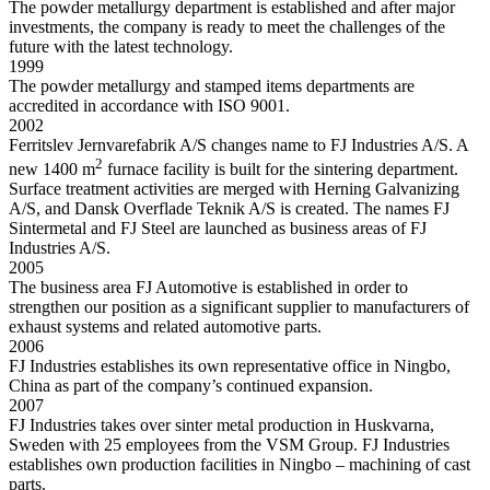
The powder metallurgy department is established and after major
investments, the company is ready to meet the challenges of the
future with the latest technology.
1999
The powder metallurgy and stamped items departments are
accredited in accordance with ISO 9001.
2002
Ferritslev Jernvarefabrik A/S changes name to FJ Industries A/S. A
2
new 1400 m
furnace facility is built for the sintering department.
Surface treatment activities are merged with Herning Galvanizing
A/S, and Dansk Overflade Teknik A/S is created. The names FJ
Sintermetal and FJ Steel are launched as business areas of FJ
Industries A/S.
2005
The business area FJ Automotive is established in order to
strengthen our position as a significant supplier to manufacturers of
exhaust systems and related automotive parts.
2006
FJ Industries establishes its own representative office in Ningbo,
China as part of the company’s continued expansion.
2007
FJ Industries takes over sinter metal production in Huskvarna,
Sweden with 25 employees from the VSM Group. FJ Industries
establishes own production facilities in Ningbo – machining of cast
parts.