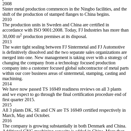
2008
Sinter metal production commences in the Ningbo facilities, and the
shift of the production of stamped flanges to China begins.
2010
The production units in Sweden and China are certified in
accordance with ISO 9001:2008. Today, FJ Industries has more than
2
30,000 m
production premises at its disposal.
2013
The water tight sealing between FJ Sintermetal and FJ Automotive
is definitively dissolved and the two separate sales organizations are
merged into one. New management is taking over with a strategy of
changing the company from a technology focused production
company into a customer focused global subcontractor of metal parts
within our core business areas of sintermetal, stamping, casting and
machining.
2014
We have now passed TS 16949 readiness reviews on all 3 plants
and we expect to go through the final certification procedure end of
first quarter 2015.
2015
All 3 plants DK, SE and CN are TS 16949 certified respectively in
March, May and October.
2016
The company is growing substantially in both Denmark and China.