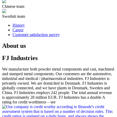
Chinese team
Swedish team
History
Career
Customer satisfaction survey
About us
FJ Industries
We manufacture both powder metal components and cast, machined
and stamped metal components. Our customers are the automotive,
industrial and medical / pharmaceutical industries. FJ Industries is
privately owned. We are domiciled in Denmark. FJ Industries is
globally connected, and we have plants in Denmark, Sweden and
China. FJ Industries employs 242 people. The total annual revenue
is approximately 28 million EUR. FJ Industries has a double A
rating for credit worthiness – see