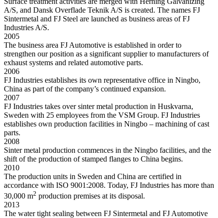
Surface treatment activities are merged with Herning Galvanizing
A/S, and Dansk Overflade Teknik A/S is created. The names FJ
Sintermetal and FJ Steel are launched as business areas of FJ
Industries A/S.
2005
The business area FJ Automotive is established in order to
strengthen our position as a significant supplier to manufacturers of
exhaust systems and related automotive parts.
2006
FJ Industries establishes its own representative office in Ningbo,
China as part of the company’s continued expansion.
2007
FJ Industries takes over sinter metal production in Huskvarna,
Sweden with 25 employees from the VSM Group. FJ Industries
establishes own production facilities in Ningbo – machining of cast
parts.
2008
Sinter metal production commences in the Ningbo facilities, and the
shift of the production of stamped flanges to China begins.
2010
The production units in Sweden and China are certified in
accordance with ISO 9001:2008. Today, FJ Industries has more than
2
30,000 m
production premises at its disposal.
2013
The water tight sealing between FJ Sintermetal and FJ Automotive