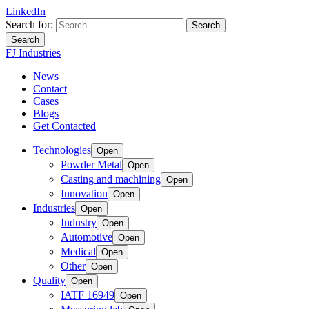
LinkedIn
Search for:
Search
FJ Industries
News
Contact
Cases
Blogs
Get Contacted
Technologies
Open
Powder Metal
Open
Casting and machining
Open
Innovation
Open
Industries
Open
Industry
Open
Automotive
Open
Medical
Open
Other
Open
Quality
Open
IATF 16949
Open