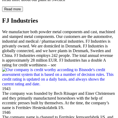
Read more
FJ Industries
We manufacture both powder metal components and cast, machined
and stamped metal components. Our customers are the automotive,
industrial and medical / pharmaceutical industries. FJ Industries is
privately owned. We are domiciled in Denmark. FJ Industries is
globally connected, and we have plants in Denmark, Sweden and
China. FJ Industries employs 242 people. The total annual revenue
is approximately 28 million EUR. FJ Industries has a double A
rating for credit worthiness – see
1943
The company was founded by Bech Riisager and Einer Christensen
and they primarily manufactured horseshoes with the help of
eccentric presses built by themselves. At the time, the company’s
name is Ferritslev Hesteskofabrik I/S.
1946
The company name is changed to Ferritslev Jernvarefabrik I/S, and