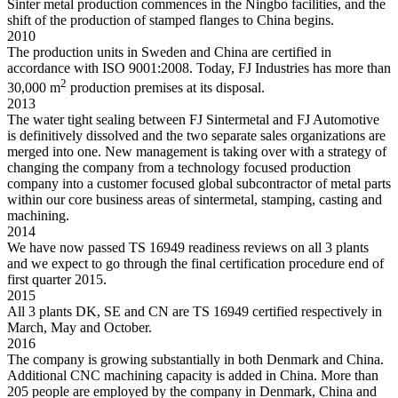
Sinter metal production commences in the Ningbo facilities, and the
shift of the production of stamped flanges to China begins.
2010
The production units in Sweden and China are certified in
accordance with ISO 9001:2008. Today, FJ Industries has more than
2
30,000 m
production premises at its disposal.
2013
The water tight sealing between FJ Sintermetal and FJ Automotive
is definitively dissolved and the two separate sales organizations are
merged into one. New management is taking over with a strategy of
changing the company from a technology focused production
company into a customer focused global subcontractor of metal parts
within our core business areas of sintermetal, stamping, casting and
machining.
2014
We have now passed TS 16949 readiness reviews on all 3 plants
and we expect to go through the final certification procedure end of
first quarter 2015.
2015
All 3 plants DK, SE and CN are TS 16949 certified respectively in
March, May and October.
2016
The company is growing substantially in both Denmark and China.
Additional CNC machining capacity is added in China. More than
205 people are employed by the company in Denmark, China and