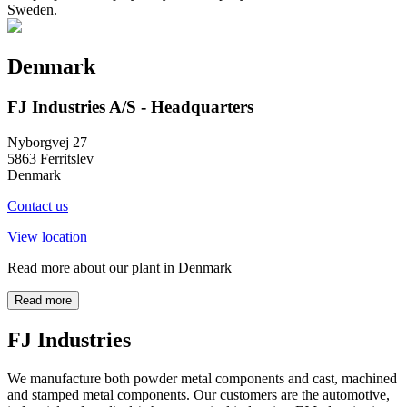
Sweden.
Denmark
FJ Industries A/S - Headquarters
Nyborgvej 27
5863 Ferritslev
Denmark
Contact us
View location
Read more about our plant in Denmark
Read more
FJ Industries
We manufacture both powder metal components and cast, machined
and stamped metal components. Our customers are the automotive,