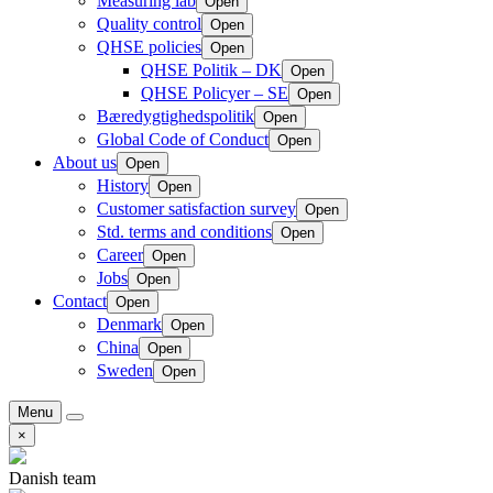
Measuring lab
Open
Quality control
Open
QHSE policies
Open
QHSE Politik – DK
Open
QHSE Policyer – SE
Open
Bæredygtighedspolitik
Open
Global Code of Conduct
Open
About us
Open
History
Open
Customer satisfaction survey
Open
Std. terms and conditions
Open
Career
Open
Jobs
Open
Contact
Open
Denmark
Open
China
Open
Sweden
Open
Menu
×
Danish team