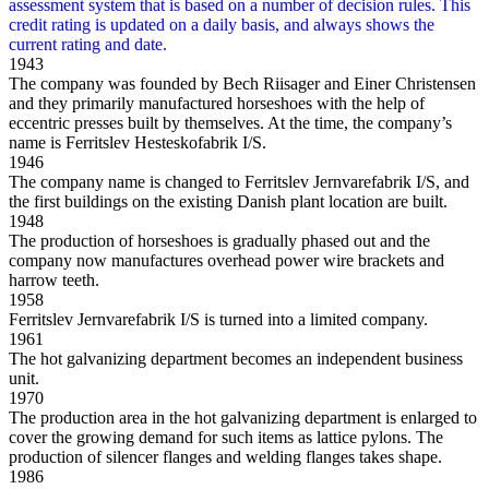
1943
The company was founded by Bech Riisager and Einer Christensen
and they primarily manufactured horseshoes with the help of
eccentric presses built by themselves. At the time, the company’s
name is Ferritslev Hesteskofabrik I/S.
1946
The company name is changed to Ferritslev Jernvarefabrik I/S, and
the first buildings on the existing Danish plant location are built.
1948
The production of horseshoes is gradually phased out and the
company now manufactures overhead power wire brackets and
harrow teeth.
1958
Ferritslev Jernvarefabrik I/S is turned into a limited company.
1961
The hot galvanizing department becomes an independent business
unit.
1970
The production area in the hot galvanizing department is enlarged to
cover the growing demand for such items as lattice pylons. The
production of silencer flanges and welding flanges takes shape.
1986