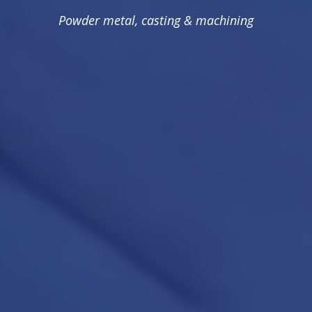
Powder metal, casting & machining