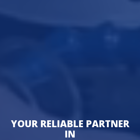
YOUR RELIABLE PARTNER
IN