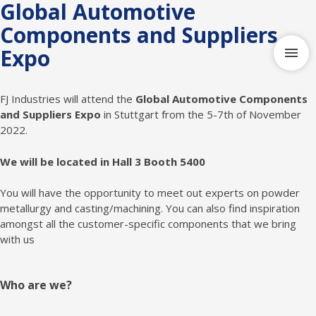
Global Automotive
Components and Suppliers
Expo
FJ Industries will attend the
Global Automotive Components
and Suppliers Expo
in Stuttgart from the 5-7th of November
2022.
We will be located in Hall 3 Booth 5400
You will have the opportunity to meet out experts on powder
metallurgy and casting/machining. You can also find inspiration
amongst all the customer-specific components that we bring
with us
Who are we?