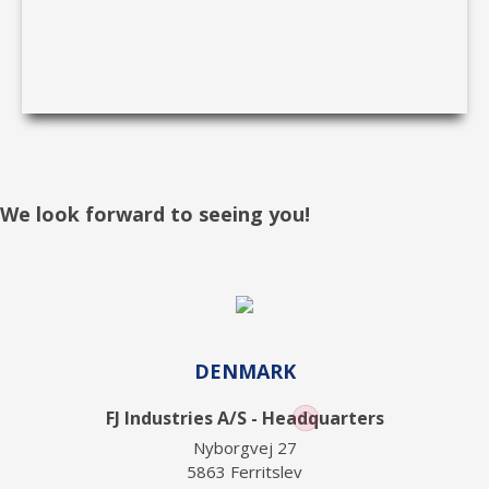
We look forward to seeing you!
DENMARK
FJ Industries A/S - Headquarters
Nyborgvej 27
5863 Ferritslev