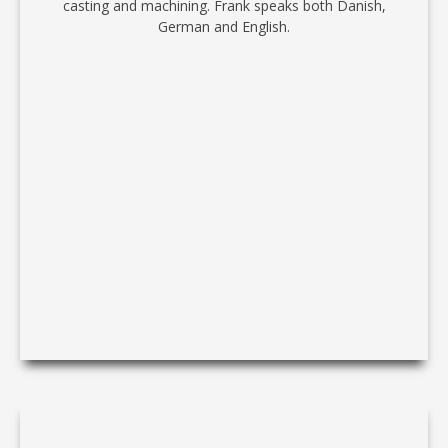
casting and machining. Frank speaks both Danish,
German and English.