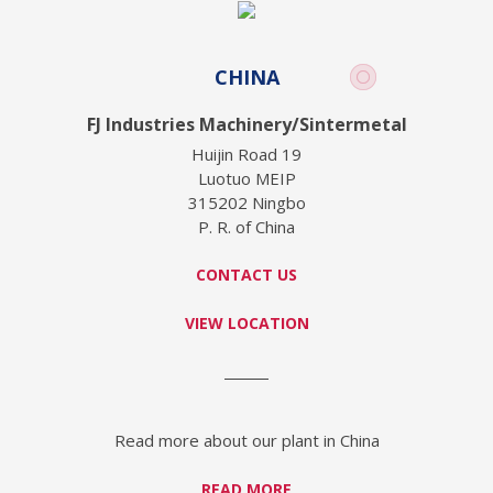
CHINA
FJ Industries Machinery/Sintermetal
Huijin Road 19
Luotuo MEIP
315202 Ningbo
P. R. of China
CONTACT US
VIEW LOCATION
Read more about our plant in China
READ MORE