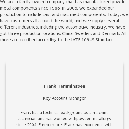
We are a family-owned company that has manufactured powder
metal components since 1986. In 2006, we expanded our
production to include cast and machined components. Today, we
have customers all around the world, and we supply several
different industries, including the automotive industry. We have
got three production locations: China, Sweden, and Denmark. All
three are certified according to the IATF 16949 Standard.
Frank Hemmingsen
Key Account Manager
Frank has a technical background as a machine
technician and has worked withpowder metallurgy
since 2004. Furthermore, Frank has experience with