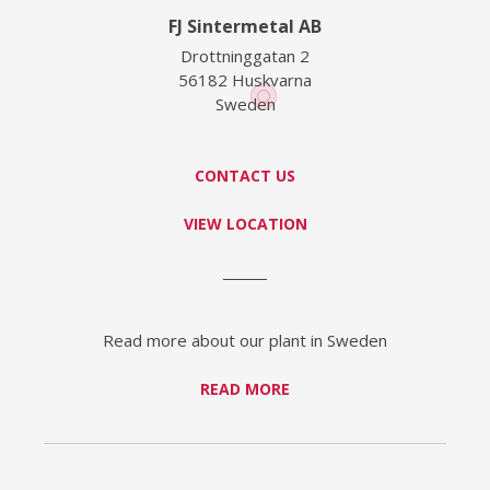
FJ Sintermetal AB
Drottninggatan 2
56182 Huskvarna
Sweden
CONTACT US
VIEW LOCATION
Read more about our plant in Sweden
READ MORE