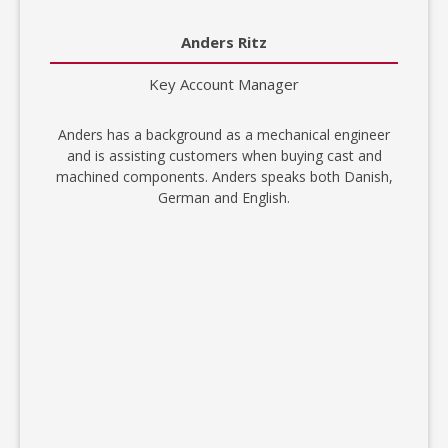
Anders Ritz
Key Account Manager
Anders has a background as a mechanical engineer
and is assisting customers when buying cast and
machined components. Anders speaks both Danish,
German and English.