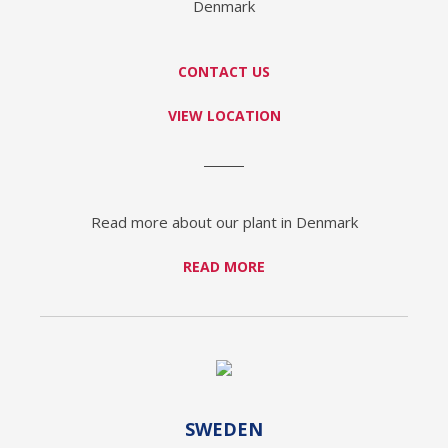
Denmark
CONTACT US
VIEW LOCATION
Read more about our plant in Denmark
READ MORE
SWEDEN