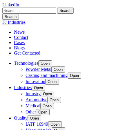
LinkedIn
Search
for:
Search
FJ Industries
News
Contact
Cases
Blogs
Get Contacted
Technologies
Open
Powder Metal
Open
Casting and machining
Open
Innovation
Open
Industries
Open
Industry
Open
Automotive
Open
Medical
Open
Other
Open
Quality
Open
IATF 16949
Open