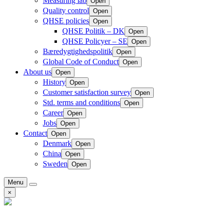
Measuring lab
Open
Quality control
Open
QHSE policies
Open
QHSE Politik – DK
Open
QHSE Policyer – SE
Open
Bæredygtighedspolitik
Open
Global Code of Conduct
Open
About us
Open
History
Open
Customer satisfaction survey
Open
Std. terms and conditions
Open
Career
Open
Jobs
Open
Contact
Open
Denmark
Open
China
Open
Sweden
Open
Menu
×