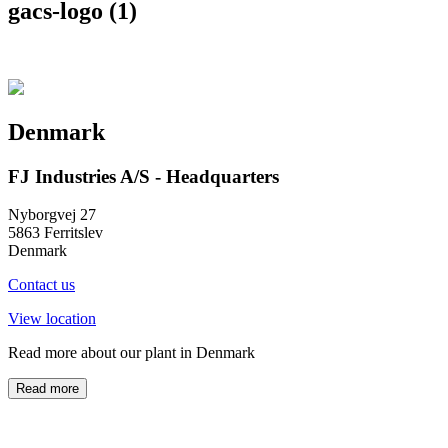
gacs-logo (1)
Denmark
FJ Industries A/S - Headquarters
Nyborgvej 27
5863 Ferritslev
Denmark
Contact us
View location
Read more about our plant in Denmark
Read more