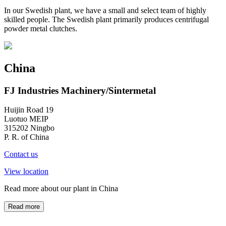
In our Swedish plant, we have a small and select team of highly
skilled people. The Swedish plant primarily produces centrifugal
powder metal clutches.
China
FJ Industries Machinery/Sintermetal
Huijin Road 19
Luotuo MEIP
315202 Ningbo
P. R. of China
Contact us
View location
Read more about our plant in China
Read more