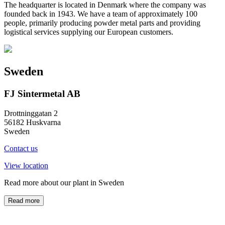
The headquarter is located in Denmark where the company was
founded back in 1943. We have a team of approximately 100
people, primarily producing powder metal parts and providing
logistical services supplying our European customers.
Sweden
FJ Sintermetal AB
Drottninggatan 2
56182 Huskvarna
Sweden
Contact us
View location
Read more about our plant in Sweden
Read more