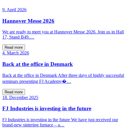
9. April 2026
Hannover Messe 2026
We are ready to meet you at Hannover Messe 2026. Join us in Hall
17, Stand B49.…
Read more
4. March 2026
Back at the office in Denmark
Back at the office in Denmark After three days of highly successful
seminars presenting FJ Academy�…
Read more
18. December 2025
FJ Industries is investing in the future
FJ Industries is investing in the future We have just received our
brand-new sintering furnace – a…