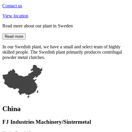
Contact us
View location
Read more about our plant in Sweden
Read more
In our Swedish plant, we have a small and select team of highly
skilled people. The Swedish plant primarily produces centrifugal
powder metal clutches.
China
FJ Industries Machinery/Sintermetal