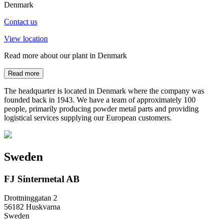
Denmark
Contact us
View location
Read more about our plant in Denmark
Read more
The headquarter is located in Denmark where the company was
founded back in 1943. We have a team of approximately 100
people, primarily producing powder metal parts and providing
logistical services supplying our European customers.
Sweden
FJ Sintermetal AB
Drottninggatan 2
56182 Huskvarna
Sweden