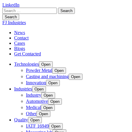
LinkedIn
Search
for:
Search
FJ Industries
News
Contact
Cases
Blogs
Get Contacted
Technologies
Open
Powder Metal
Open
Casting and machining
Open
Innovation
Open
Industries
Open
Industry
Open
Automotive
Open
Medical
Open
Other
Open
Quality
Open
IATF 16949
Open