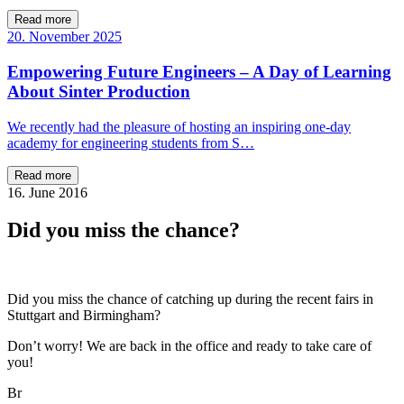
Read more
20. November 2025
Empowering Future Engineers – A Day of Learning
About Sinter Production
We recently had the pleasure of hosting an inspiring one-day
academy for engineering students from S…
Read more
16. June 2016
Did you miss the chance?
Did you miss the chance of catching up during the recent fairs in
Stuttgart and Birmingham?
Don’t worry! We are back in the office and ready to take care of
you!
Br