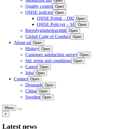
Measuring lab
Open
Quality control
Open
QHSE policies
Open
QHSE Politik – DK
Open
QHSE Policyer – SE
Open
Bæredygtighedspolitik
Open
Global Code of Conduct
Open
About us
Open
History
Open
Customer satisfaction survey
Open
Std. terms and conditions
Open
Career
Open
Jobs
Open
Contact
Open
Denmark
Open
China
Open
Sweden
Open
Menu
×
Latest news