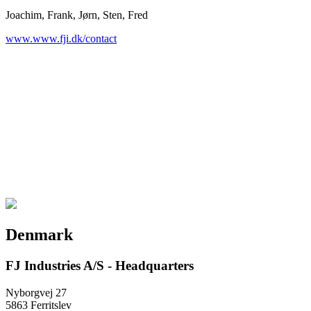
Joachim, Frank, Jørn, Sten, Fred
www.www.fji.dk/contact
Denmark
FJ Industries A/S - Headquarters
Nyborgvej 27
5863 Ferritslev