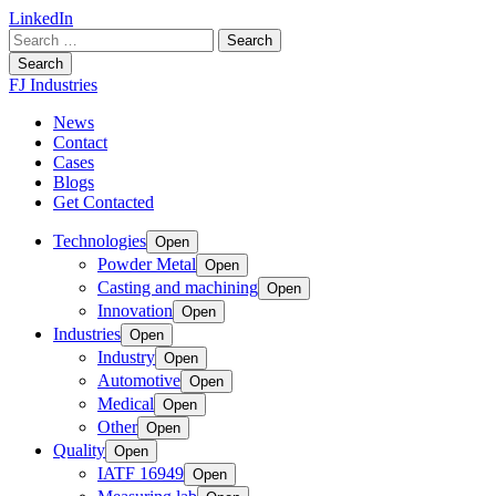
LinkedIn
Search
for:
Search
FJ Industries
News
Contact
Cases
Blogs
Get Contacted
Technologies
Open
Powder Metal
Open
Casting and machining
Open
Innovation
Open
Industries
Open
Industry
Open
Automotive
Open
Medical
Open
Other
Open
Quality
Open
IATF 16949
Open