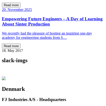
Read more
20. November 2025
Empowering Future Engineers – A Day of Learning
About Sinter Production
We recently had the pleasure of hosting an inspiring one-day
academy for engineering students from S…
Read more
18. May 2017
slack-imgs
Denmark
FJ Industries A/S - Headquarters