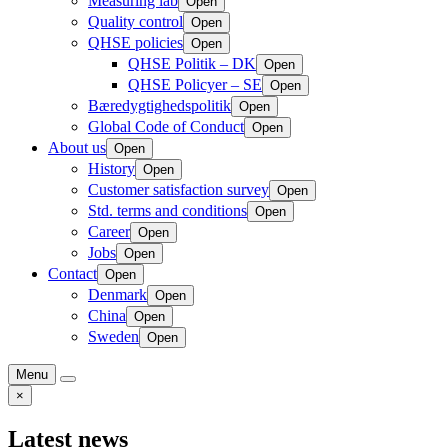
Measuring lab
Open
Quality control
Open
QHSE policies
Open
QHSE Politik – DK
Open
QHSE Policyer – SE
Open
Bæredygtighedspolitik
Open
Global Code of Conduct
Open
About us
Open
History
Open
Customer satisfaction survey
Open
Std. terms and conditions
Open
Career
Open
Jobs
Open
Contact
Open
Denmark
Open
China
Open
Sweden
Open
Menu
×
Latest news