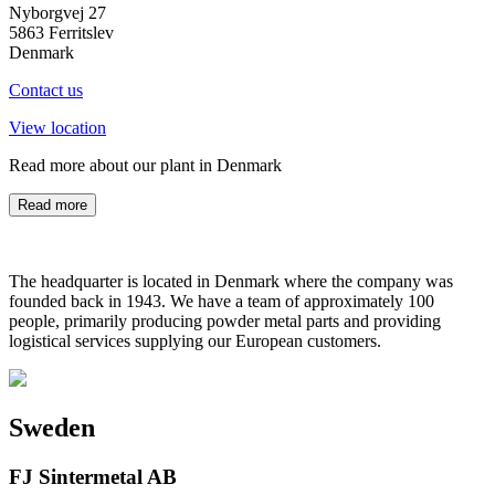
Nyborgvej 27
5863 Ferritslev
Denmark
Contact us
View location
Read more about our plant in Denmark
Read more
The headquarter is located in Denmark where the company was
founded back in 1943. We have a team of approximately 100
people, primarily producing powder metal parts and providing
logistical services supplying our European customers.
Sweden
FJ Sintermetal AB