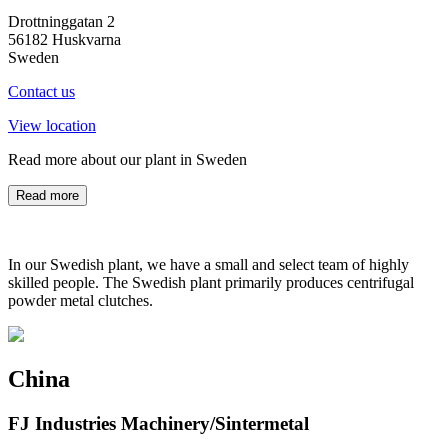
Drottninggatan 2
56182 Huskvarna
Sweden
Contact us
View location
Read more about our plant in Sweden
Read more
In our Swedish plant, we have a small and select team of highly
skilled people. The Swedish plant primarily produces centrifugal
powder metal clutches.
China
FJ Industries Machinery/Sintermetal