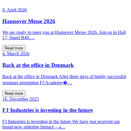
9. April 2026
Hannover Messe 2026
We are ready to meet you at Hannover Messe 2026. Join us in Hall
17, Stand B49.…
Read more
4. March 2026
Back at the office in Denmark
Back at the office in Denmark After three days of highly successful
seminars presenting FJ Academy�…
Read more
18. December 2025
FJ Industries is investing in the future
FJ Industries is investing in the future We have just received our
brand-new sintering furnace – a…