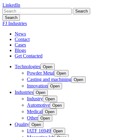
LinkedIn
Search
for:
Search
FJ Industries
News
Contact
Cases
Blogs
Get Contacted
Technologies
Open
Powder Metal
Open
Casting and machining
Open
Innovation
Open
Industries
Open
Industry
Open
Automotive
Open
Medical
Open
Other
Open
Quality
Open
IATF 16949
Open