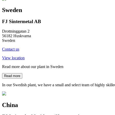
Sweden
FJ Sintermetal AB
Drottninggatan 2
56182 Huskvarna
Sweden
Contact us
View location
Read more about our plant in Sweden
Read more
In our Swedish plant, we have a small and select team of highly skill
China