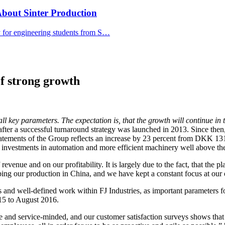
bout Sinter Production
y for engineering students from S…
of strong growth
all key parameters. The expectation is, that the growth will continue in
, after a successful turnaround strategy was launched in 2013. Since then,
tatements of the Group reflects an increase by 23 percent from DKK 131
h investments in automation and more efficient machinery well above the 
 revenue and on our profitability. It is largely due to the fact, that the
ing our production in China, and we have kept a constant focus at our 
and well-defined work within FJ Industries, as important parameters for
015 to August 2016.
ve and service-minded, and our customer satisfaction surveys shows tha