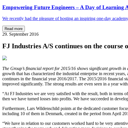
Empowering Future Engineers – A Day of Learning A
We recently had the pleasure of hosting an inspiring one-day academ
Read more
29. September 2016
FJ Industries A/S continues on the course 
The Group’s financial report for 2015/16 shows significant growth in 
growth that has characterized the industrial enterprise in recent years
continues in the financial year 2016/2017. The 2015/2016 financial s
improved significantly. The strong results are even seen in a year wit
“At FJ Industries we are very satisfied with the result, both in terms of
then we have turned losses into profits. We have succeeded in develop
Furthermore, Lars Wildenschild points at the dedicated customer focus 
including 10 of them in Denmark, created in the period from April 2
“We have in relation to our customers worked hard to be very attenti