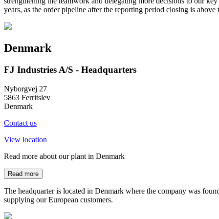
strengthening the teamwork and delegating more decisions to our key e
years, as the order pipeline after the reporting period closing is abov
Denmark
FJ Industries A/S - Headquarters
Nyborgvej 27
5863 Ferritslev
Denmark
Contact us
View location
Read more about our plant in Denmark
Read more
The headquarter is located in Denmark where the company was founded
supplying our European customers.