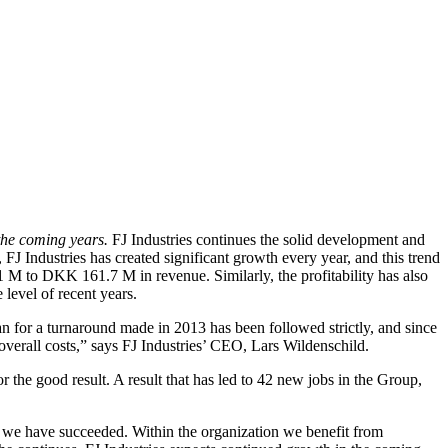
 the coming years.
FJ Industries continues the solid development and
 FJ Industries has created significant growth every year, and this trend
 M to DKK 161.7 M in revenue. Similarly, the profitability has also
level of recent years.
 plan for a turnaround made in 2013 has been followed strictly, and since
overall costs,” says FJ Industries’ CEO, Lars Wildenschild.
 the good result. A result that has led to 42 new jobs in the Group,
t we have succeeded. Within the organization we benefit from