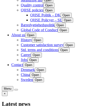
Measuring lab
Open
Quality control
Open
QHSE policies
Open
QHSE Politik – DK
Open
QHSE Policyer – SE
Open
Bæredygtighedspolitik
Open
Global Code of Conduct
Open
About us
Open
History
Open
Customer satisfaction survey
Open
Std. terms and conditions
Open
Career
Open
Jobs
Open
Contact
Open
Denmark
Open
China
Open
Sweden
Open
Menu
×
Latest news