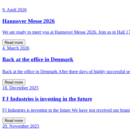
9. April 2026
Hannover Messe 2026
We are ready to meet you at Hannover Messe 2026. Join us in Hall 
Read more
4. March 2026
Back at the office in Denmark
Back at the office in Denmark After three days of highly successfu
Read more
18. December 2025
FJ Industries is investing in the future
FJ Industries is investing in the future We have just received our bra
Read more
20. November 2025