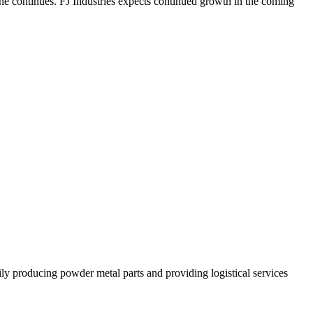
 he continues. FJ Industries expects continued growth in the coming
 producing powder metal parts and providing logistical services