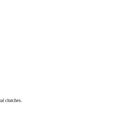
al clutches.