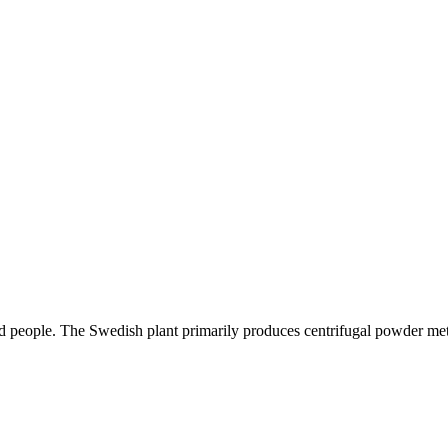
ed people. The Swedish plant primarily produces centrifugal powder met