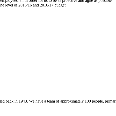
mployees, all in order for us to be as proactive and agile as possible,”
e the level of 2015/16 and 2016/17 budget.
 back in 1943. We have a team of approximately 100 people, primarily