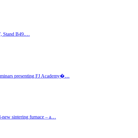
17, Stand B49.…
l seminars presenting FJ Academy�…
nd-new sintering furnace – a…