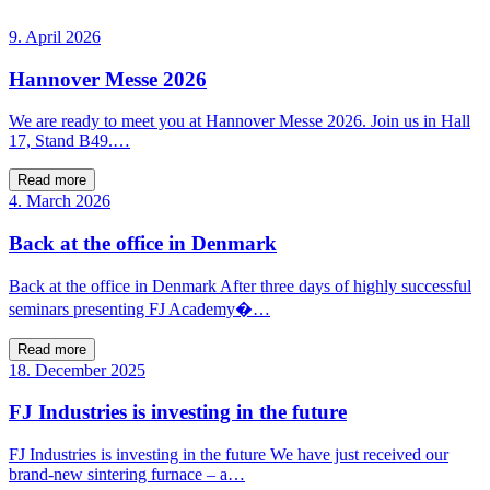
9. April 2026
Hannover Messe 2026
We are ready to meet you at Hannover Messe 2026. Join us in Hall
17, Stand B49.…
Read more
4. March 2026
Back at the office in Denmark
Back at the office in Denmark After three days of highly successful
seminars presenting FJ Academy�…
Read more
18. December 2025
FJ Industries is investing in the future
FJ Industries is investing in the future We have just received our
brand-new sintering furnace – a…