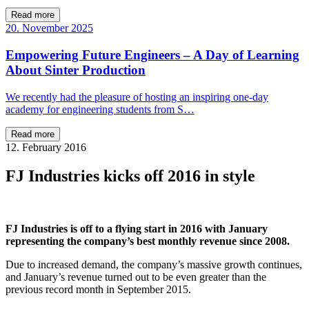
Read more
20. November 2025
Empowering Future Engineers – A Day of Learning
About Sinter Production
We recently had the pleasure of hosting an inspiring one-day
academy for engineering students from S…
Read more
12. February 2016
FJ Industries kicks off 2016 in style
FJ Industries is off to a flying start in 2016 with January
representing the company’s best monthly revenue since 2008.
Due to increased demand, the company’s massive growth continues,
and January’s revenue turned out to be even greater than the
previous record month in September 2015.