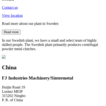
Contact us
View location
Read more about our plant in Sweden
Read more
In our Swedish plant, we have a small and select team of highly
skilled people. The Swedish plant primarily produces centrifugal
powder metal clutches.
China
FJ Industries Machinery/Sintermetal
Huijin Road 19
Luotuo MEIP
315202 Ningbo
P. R. of China