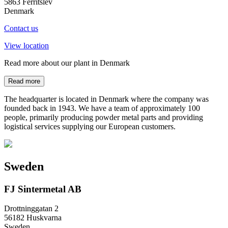
5863 Ferritslev
Denmark
Contact us
View location
Read more about our plant in Denmark
Read more
The headquarter is located in Denmark where the company was
founded back in 1943. We have a team of approximately 100
people, primarily producing powder metal parts and providing
logistical services supplying our European customers.
Sweden
FJ Sintermetal AB
Drottninggatan 2
56182 Huskvarna
Sweden