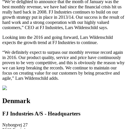
“We’re delighted to announce that the month of January was the
best monthly revenue, we have had since the financial crisis hit us
really hard back in 2008. FJ Industries continues to build on our
growth strategy put in place in 2013/14. Our success is the result of
hard work and a strong cooperation with our highly valued
customers,” CEO at FJ Industries, Lars Wildenschild says.
Looking into the 2016 and going forward, Lars Wildenschild
expects the growth trend at FJ Industries to continue.
“We definitely expect to surpass our monthly revenue record again
in 2016. Our product quality, service and price have continuously
proven to be very competitive, and this is obviously the reason why
we can keep breaking the records. We continue to maintain our
focus on creating value for our customers by being proactive and
agile,” Lars Wildenschild adds.
Denmark
FJ Industries A/S - Headquarters
Nyborgvej 27