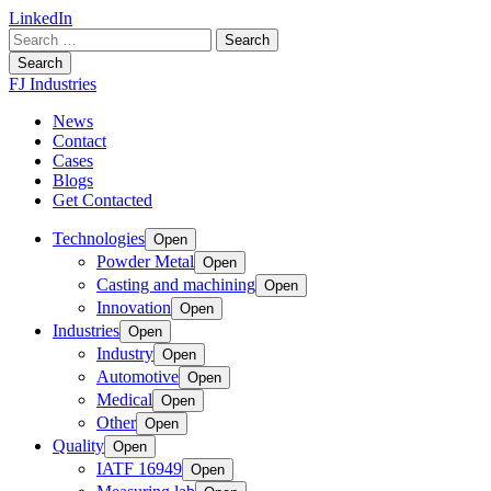
LinkedIn
Search
for:
Search
FJ Industries
News
Contact
Cases
Blogs
Get Contacted
Technologies
Open
Powder Metal
Open
Casting and machining
Open
Innovation
Open
Industries
Open
Industry
Open
Automotive
Open
Medical
Open
Other
Open
Quality
Open
IATF 16949
Open