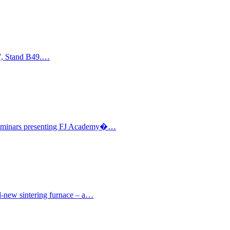
17, Stand B49.…
l seminars presenting FJ Academy�…
nd-new sintering furnace – a…