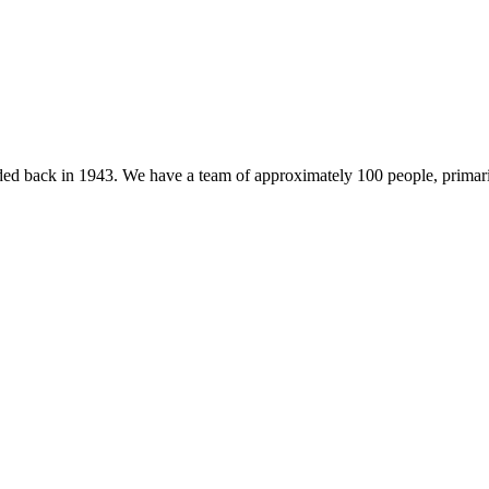
 back in 1943. We have a team of approximately 100 people, primarily