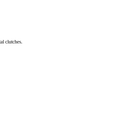
al clutches.