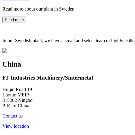
Read more about our plant in Sweden
Read more
In our Swedish plant, we have a small and select team of highly skill
China
FJ Industries Machinery/Sintermetal
Huijin Road 19
Luotuo MEIP
315202 Ningbo
P. R. of China
Contact us
View location