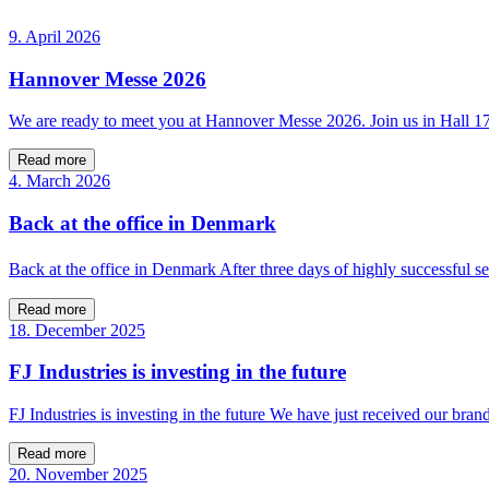
9. April 2026
Hannover Messe 2026
We are ready to meet you at Hannover Messe 2026. Join us in Hall 
Read more
4. March 2026
Back at the office in Denmark
Back at the office in Denmark After three days of highly successfu
Read more
18. December 2025
FJ Industries is investing in the future
FJ Industries is investing in the future We have just received our bra
Read more
20. November 2025