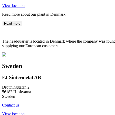
View location
Read more about our plant in Denmark
Read more
The headquarter is located in Denmark where the company was founded
supplying our European customers.
Sweden
FJ Sintermetal AB
Drottninggatan 2
56182 Huskvarna
Sweden
Contact us
View location