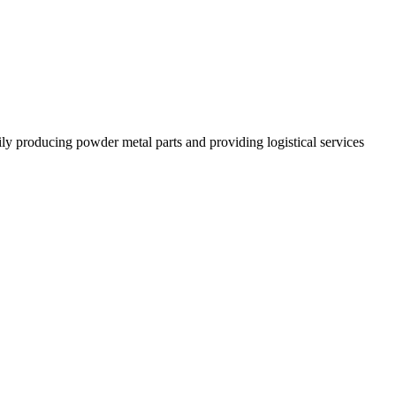
 producing powder metal parts and providing logistical services