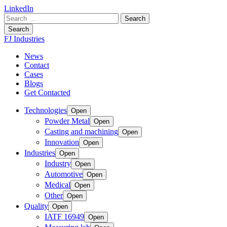
LinkedIn
Search
for:
Search
FJ Industries
News
Contact
Cases
Blogs
Get Contacted
Technologies
Open
Powder Metal
Open
Casting and machining
Open
Innovation
Open
Industries
Open
Industry
Open
Automotive
Open
Medical
Open
Other
Open
Quality
Open
IATF 16949
Open