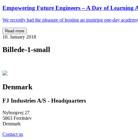
Empowering Future Engineers – A Day of Learning A
We recently had the pleasure of hosting an inspiring one-day academ
Read more
10. January 2018
Billede-1-small
Denmark
FJ Industries A/S - Headquarters
Nyborgvej 27
5863 Ferritslev
Denmark
Contact us