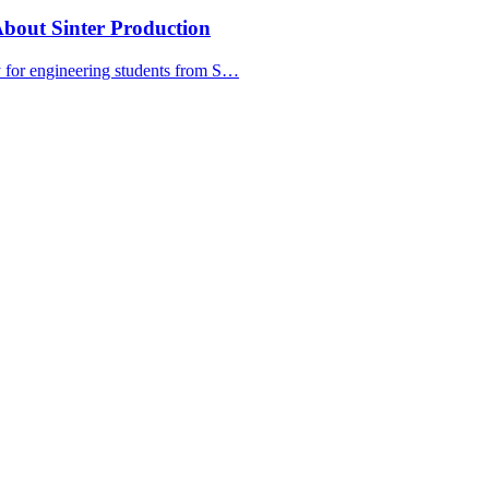
bout Sinter Production
y for engineering students from S…