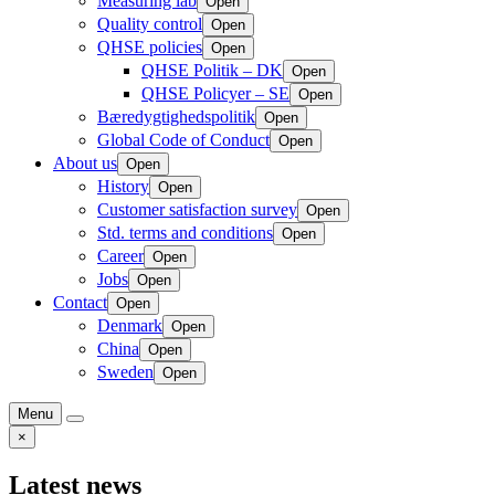
Measuring lab
Open
Quality control
Open
QHSE policies
Open
QHSE Politik – DK
Open
QHSE Policyer – SE
Open
Bæredygtighedspolitik
Open
Global Code of Conduct
Open
About us
Open
History
Open
Customer satisfaction survey
Open
Std. terms and conditions
Open
Career
Open
Jobs
Open
Contact
Open
Denmark
Open
China
Open
Sweden
Open
Menu
×
Latest news