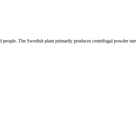
ed people. The Swedish plant primarily produces centrifugal powder met