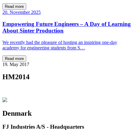
Read more
20. November 2025
Empowering Future Engineers – A Day of Learning
About Sinter Production
We recently had the pleasure of hosting an inspiring one-day
academy for engineering students from S…
Read more
19. May 2017
HM2014
Denmark
FJ Industries A/S - Headquarters