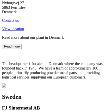
Nyborgvej 27
5863 Ferritslev
Denmark
Contact us
View location
Read more about our plant in Denmark
Read more
The headquarter is located in Denmark where the company was
founded back in 1943. We have a team of approximately 100
people, primarily producing powder metal parts and providing
logistical services supplying our European customers.
Sweden
FJ Sintermetal AB