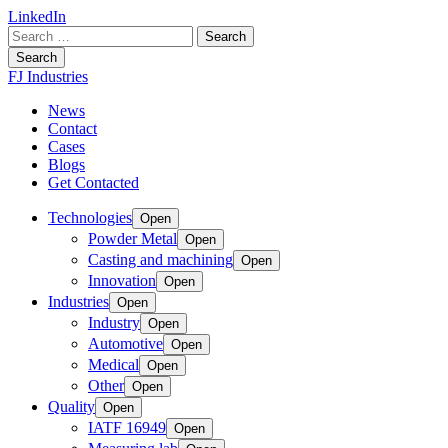
LinkedIn
Search
for:
Search
FJ Industries
News
Contact
Cases
Blogs
Get Contacted
Technologies
Open
Powder Metal
Open
Casting and machining
Open
Innovation
Open
Industries
Open
Industry
Open
Automotive
Open
Medical
Open
Other
Open
Quality
Open
IATF 16949
Open