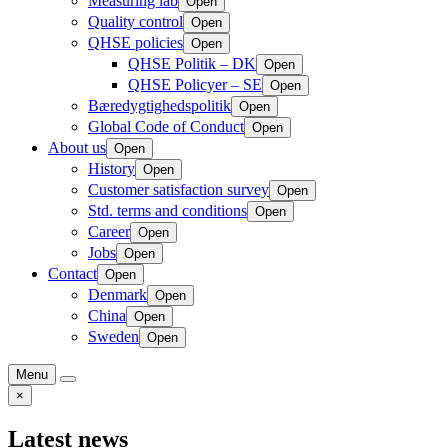
Measuring lab
Open
Quality control
Open
QHSE policies
Open
QHSE Politik – DK
Open
QHSE Policyer – SE
Open
Bæredygtighedspolitik
Open
Global Code of Conduct
Open
About us
Open
History
Open
Customer satisfaction survey
Open
Std. terms and conditions
Open
Career
Open
Jobs
Open
Contact
Open
Denmark
Open
China
Open
Sweden
Open
Menu
×
Latest news