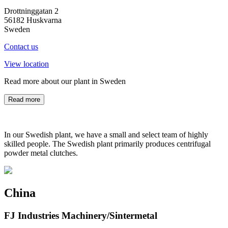
Drottninggatan 2
56182 Huskvarna
Sweden
Contact us
View location
Read more about our plant in Sweden
Read more
In our Swedish plant, we have a small and select team of highly
skilled people. The Swedish plant primarily produces centrifugal
powder metal clutches.
China
FJ Industries Machinery/Sintermetal