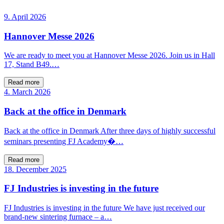
9. April 2026
Hannover Messe 2026
We are ready to meet you at Hannover Messe 2026. Join us in Hall
17, Stand B49.…
Read more
4. March 2026
Back at the office in Denmark
Back at the office in Denmark After three days of highly successful
seminars presenting FJ Academy�…
Read more
18. December 2025
FJ Industries is investing in the future
FJ Industries is investing in the future We have just received our
brand-new sintering furnace – a…