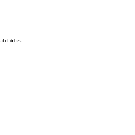
al clutches.