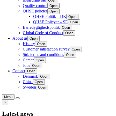
Measuring lab
Open
Quality control
Open
QHSE policies
Open
QHSE Politik – DK
Open
QHSE Policyer – SE
Open
Bæredygtighedspolitik
Open
Global Code of Conduct
Open
About us
Open
History
Open
Customer satisfaction survey
Open
Std. terms and conditions
Open
Career
Open
Jobs
Open
Contact
Open
Denmark
Open
China
Open
Sweden
Open
Menu
×
Latest news