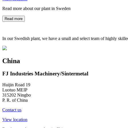
Read more about our plant in Sweden
Read more
In our Swedish plant, we have a small and select team of highly skill
China
FJ Industries Machinery/Sintermetal
Huijin Road 19
Luotuo MEIP
315202 Ningbo
P. R. of China
Contact us
View location