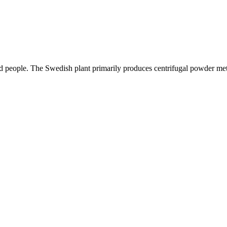
ed people. The Swedish plant primarily produces centrifugal powder met