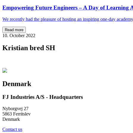
Empowering Future Engineers – A Day of Learning A
We recently had the pleasure of hosting an inspiring one-day academ
Read more
10. October 2022
Kristian bred SH
Denmark
FJ Industries A/S - Headquarters
Nyborgvej 27
5863 Ferritslev
Denmark
Contact us