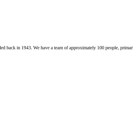
 back in 1943. We have a team of approximately 100 people, primarily