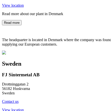
View location
Read more about our plant in Denmark
Read more
The headquarter is located in Denmark where the company was founded
supplying our European customers.
Sweden
FJ Sintermetal AB
Drottninggatan 2
56182 Huskvarna
Sweden
Contact us
View location