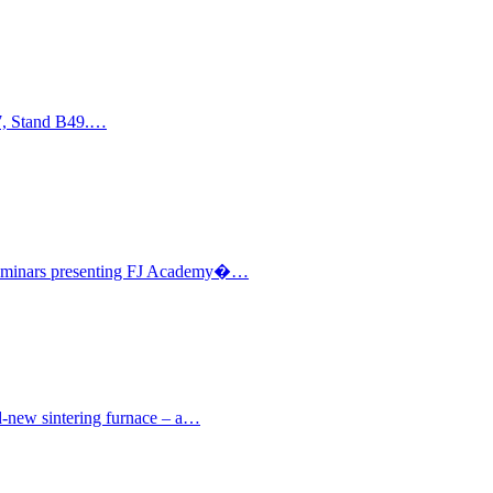
17, Stand B49.…
l seminars presenting FJ Academy�…
nd-new sintering furnace – a…