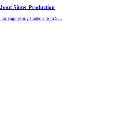
bout Sinter Production
y for engineering students from S…