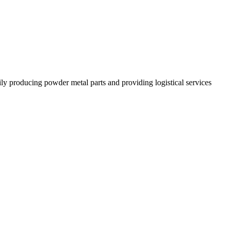
 producing powder metal parts and providing logistical services