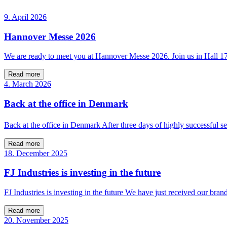
9. April 2026
Hannover Messe 2026
We are ready to meet you at Hannover Messe 2026. Join us in Hall 
Read more
4. March 2026
Back at the office in Denmark
Back at the office in Denmark After three days of highly successfu
Read more
18. December 2025
FJ Industries is investing in the future
FJ Industries is investing in the future We have just received our bra
Read more
20. November 2025