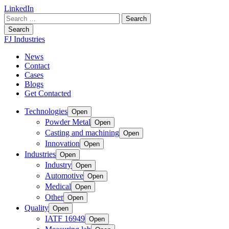
LinkedIn
Search
for:
Search
FJ Industries
News
Contact
Cases
Blogs
Get Contacted
Technologies
Open
Powder Metal
Open
Casting and machining
Open
Innovation
Open
Industries
Open
Industry
Open
Automotive
Open
Medical
Open
Other
Open
Quality
Open
IATF 16949
Open