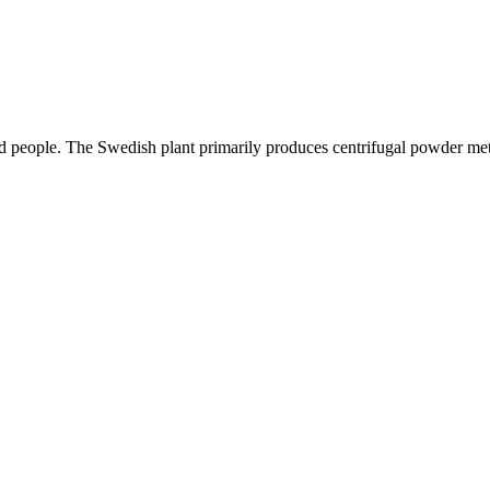
ed people. The Swedish plant primarily produces centrifugal powder met