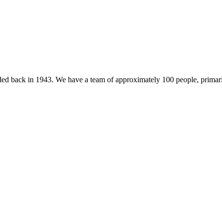
 back in 1943. We have a team of approximately 100 people, primarily