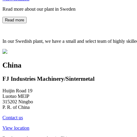
Read more about our plant in Sweden
Read more
In our Swedish plant, we have a small and select team of highly skill
China
FJ Industries Machinery/Sintermetal
Huijin Road 19
Luotuo MEIP
315202 Ningbo
P. R. of China
Contact us
View location