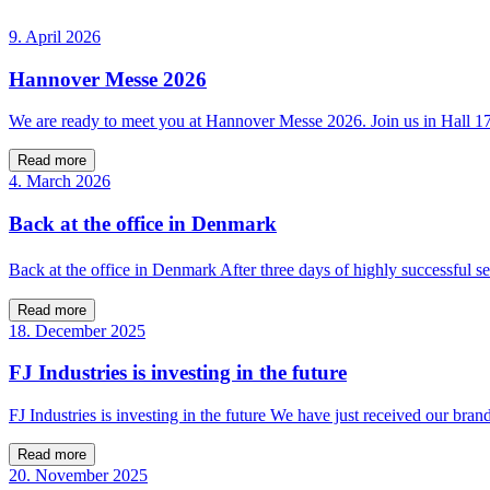
9. April 2026
Hannover Messe 2026
We are ready to meet you at Hannover Messe 2026. Join us in Hall 
Read more
4. March 2026
Back at the office in Denmark
Back at the office in Denmark After three days of highly successfu
Read more
18. December 2025
FJ Industries is investing in the future
FJ Industries is investing in the future We have just received our bra
Read more
20. November 2025