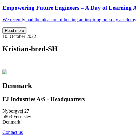
Empowering Future Engineers – A Day of Learning A
We recently had the pleasure of hosting an inspiring one-day academ
Read more
10. October 2022
Kristian-bred-SH
Denmark
FJ Industries A/S - Headquarters
Nyborgvej 27
5863 Ferritslev
Denmark
Contact us