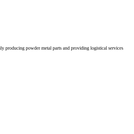
 producing powder metal parts and providing logistical services