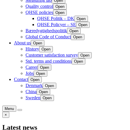
Measuring lab
Open
Quality control
Open
QHSE policies
Open
QHSE Politik – DK
Open
QHSE Policyer – SE
Open
Bæredygtighedspolitik
Open
Global Code of Conduct
Open
About us
Open
History
Open
Customer satisfaction survey
Open
Std. terms and conditions
Open
Career
Open
Jobs
Open
Contact
Open
Denmark
Open
China
Open
Sweden
Open
Menu
×
Latest news