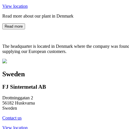
View location
Read more about our plant in Denmark
Read more
The headquarter is located in Denmark where the company was founded
supplying our European customers.
Sweden
FJ Sintermetal AB
Drottninggatan 2
56182 Huskvarna
Sweden
Contact us
View location