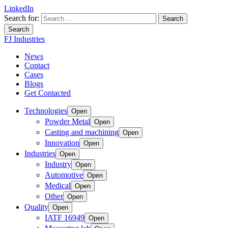
LinkedIn
Search for:
Search
FJ Industries
News
Contact
Cases
Blogs
Get Contacted
Technologies
Open
Powder Metal
Open
Casting and machining
Open
Innovation
Open
Industries
Open
Industry
Open
Automotive
Open
Medical
Open
Other
Open
Quality
Open
IATF 16949
Open