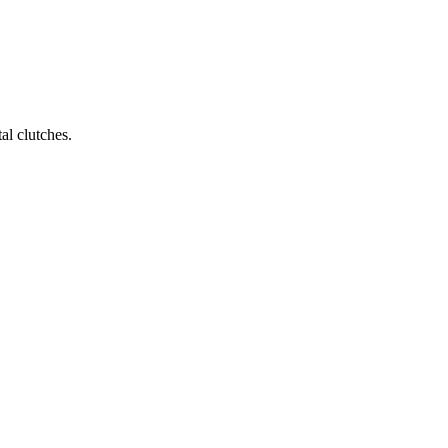
al clutches.