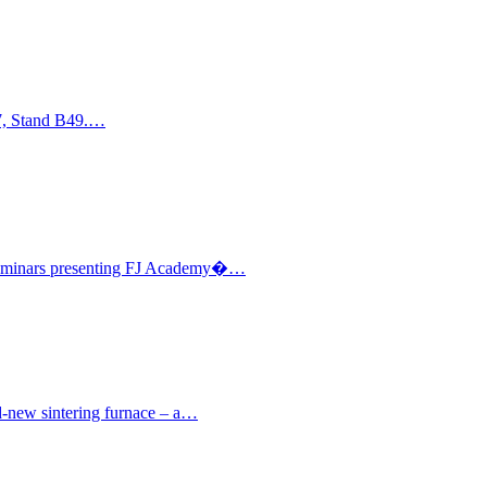
17, Stand B49.…
l seminars presenting FJ Academy�…
nd-new sintering furnace – a…