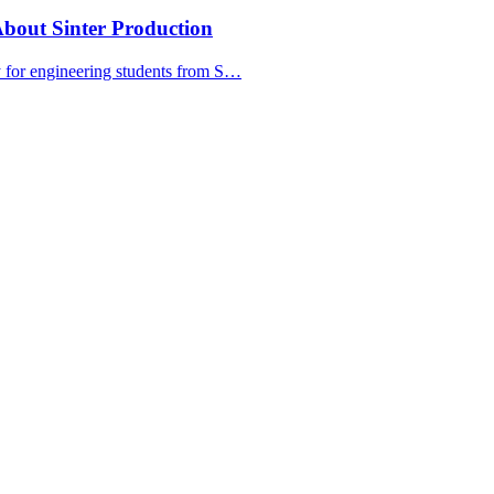
bout Sinter Production
y for engineering students from S…