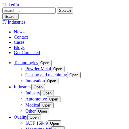
LinkedIn
Search
for:
Search
FJ Industries
News
Contact
Cases
Blogs
Get Contacted
Technologies
Open
Powder Metal
Open
Casting and machining
Open
Innovation
Open
Industries
Open
Industry
Open
Automotive
Open
Medical
Open
Other
Open
Quality
Open
IATF 16949
Open