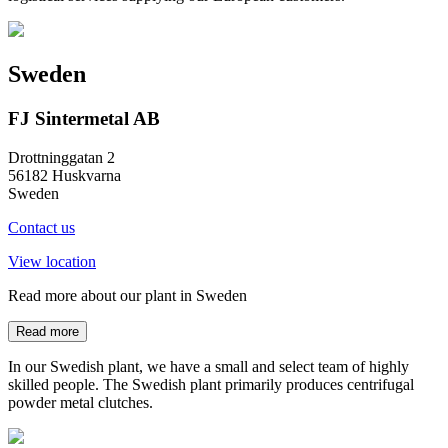
Sweden
FJ Sintermetal AB
Drottninggatan 2
56182 Huskvarna
Sweden
Contact us
View location
Read more about our plant in Sweden
Read more
In our Swedish plant, we have a small and select team of highly
skilled people. The Swedish plant primarily produces centrifugal
powder metal clutches.