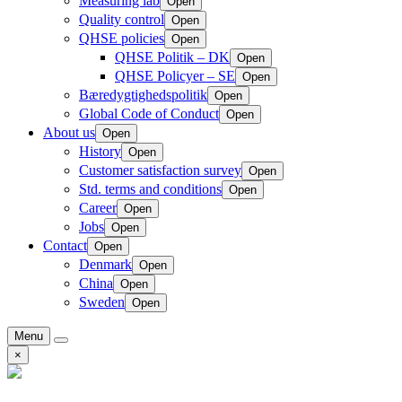
Measuring lab
Open
Quality control
Open
QHSE policies
Open
QHSE Politik – DK
Open
QHSE Policyer – SE
Open
Bæredygtighedspolitik
Open
Global Code of Conduct
Open
About us
Open
History
Open
Customer satisfaction survey
Open
Std. terms and conditions
Open
Career
Open
Jobs
Open
Contact
Open
Denmark
Open
China
Open
Sweden
Open
Menu
×