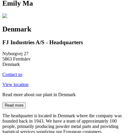
Emily Ma
Denmark
FJ Industries A/S - Headquarters
Nyborgvej 27
5863 Ferritslev
Denmark
Contact us
View location
Read more about our plant in Denmark
Read more
The headquarter is located in Denmark where the company was
founded back in 1943. We have a team of approximately 100
people, primarily producing powder metal parts and providing
logistical services supplying our European customers.