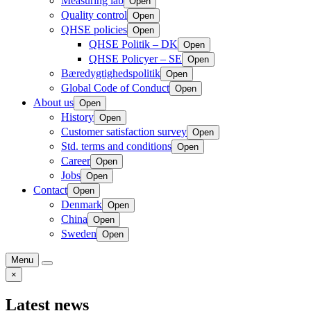
Measuring lab
Open
Quality control
Open
QHSE policies
Open
QHSE Politik – DK
Open
QHSE Policyer – SE
Open
Bæredygtighedspolitik
Open
Global Code of Conduct
Open
About us
Open
History
Open
Customer satisfaction survey
Open
Std. terms and conditions
Open
Career
Open
Jobs
Open
Contact
Open
Denmark
Open
China
Open
Sweden
Open
Menu
×
Latest news