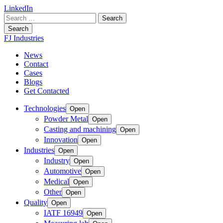
LinkedIn
Search
for:
Search
FJ Industries
News
Contact
Cases
Blogs
Get Contacted
Technologies
Open
Powder Metal
Open
Casting and machining
Open
Innovation
Open
Industries
Open
Industry
Open
Automotive
Open
Medical
Open
Other
Open
Quality
Open
IATF 16949
Open