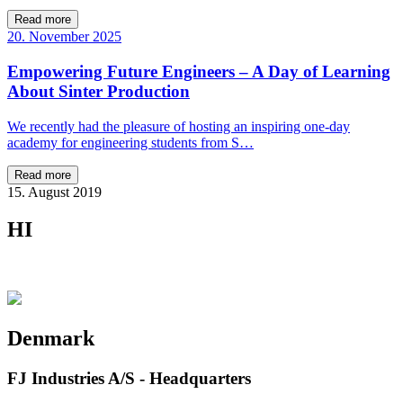
Read more
20. November 2025
Empowering Future Engineers – A Day of Learning
About Sinter Production
We recently had the pleasure of hosting an inspiring one-day
academy for engineering students from S…
Read more
15. August 2019
HI
Denmark
FJ Industries A/S - Headquarters