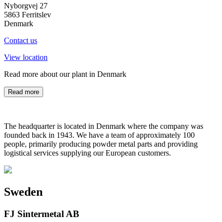
Nyborgvej 27
5863 Ferritslev
Denmark
Contact us
View location
Read more about our plant in Denmark
Read more
The headquarter is located in Denmark where the company was
founded back in 1943. We have a team of approximately 100
people, primarily producing powder metal parts and providing
logistical services supplying our European customers.
Sweden
FJ Sintermetal AB