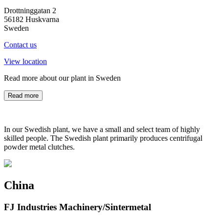
Drottninggatan 2
56182 Huskvarna
Sweden
Contact us
View location
Read more about our plant in Sweden
Read more
In our Swedish plant, we have a small and select team of highly
skilled people. The Swedish plant primarily produces centrifugal
powder metal clutches.
China
FJ Industries Machinery/Sintermetal