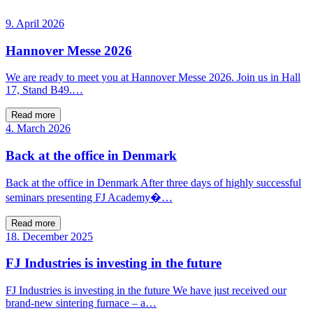
9. April 2026
Hannover Messe 2026
We are ready to meet you at Hannover Messe 2026. Join us in Hall
17, Stand B49.…
Read more
4. March 2026
Back at the office in Denmark
Back at the office in Denmark After three days of highly successful
seminars presenting FJ Academy�…
Read more
18. December 2025
FJ Industries is investing in the future
FJ Industries is investing in the future We have just received our
brand-new sintering furnace – a…